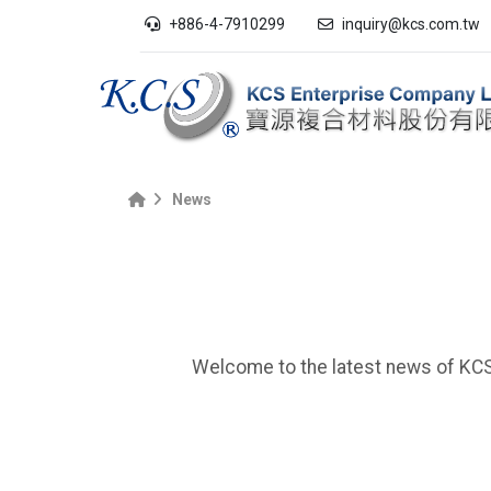
+886-4-7910299
inquiry@kcs.com.tw
News
Welcome to the latest news of KCS 