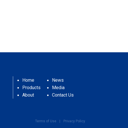
Home
News
Products
Media
About
Contact Us
Terms of Use
|
Privacy Policy