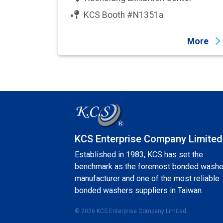
KCS Booth #N1351a
More
KCS Enterprise Company Limited
Established in 1983, KCS has set the
benchmark as the foremost bonded washe
manufacturer and one of the most reliable
bonded washers suppliers in Taiwan.
© 2026 KCS Enterprise Company Limited