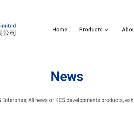
Home
Products
Abo
News
Enterprise, All news of KCS developments products, exhib