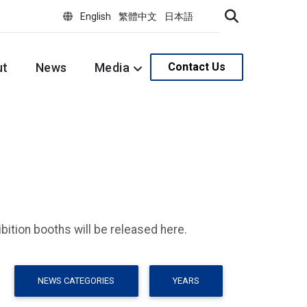
English
繁體中文
日本語
ut
News
Media
Contact Us
ition booths will be released here.
NEWS CATEGORIES
YEARS