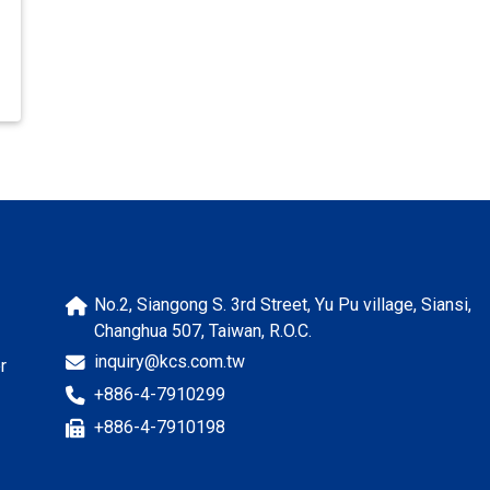
No.2, Siangong S. 3rd Street, Yu Pu village, Siansi,
Changhua 507, Taiwan, R.O.C.
inquiry@kcs.com.tw
r
+886-4-7910299
+886-4-7910198