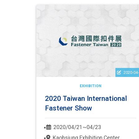
2020-04
EXHIBITION
2020 Taiwan International
Fastener Show
2020/04/21~04/23
Kaohsiung Exhibition Center