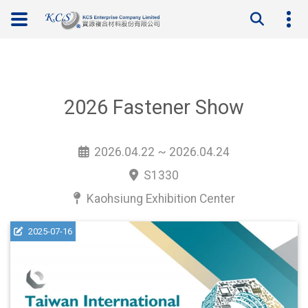
2026 Fastener Show
2026.04.22 ~ 2026.04.24
S1330
Kaohsiung Exhibition Center
2025-07-16