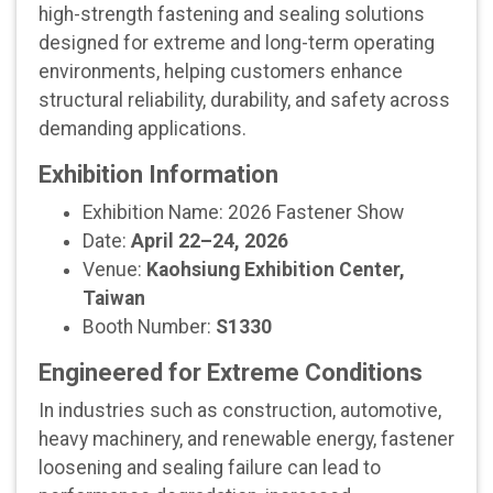
high-strength fastening and sealing solutions
designed for extreme and long-term operating
environments, helping customers enhance
structural reliability, durability, and safety across
demanding applications.
Exhibition Information
Exhibition Name: 2026 Fastener Show
Date:
April 22–24, 2026
Venue:
Kaohsiung Exhibition Center,
Taiwan
Booth Number:
S1330
Engineered for Extreme Conditions
In industries such as construction, automotive,
heavy machinery, and renewable energy, fastener
loosening and sealing failure can lead to