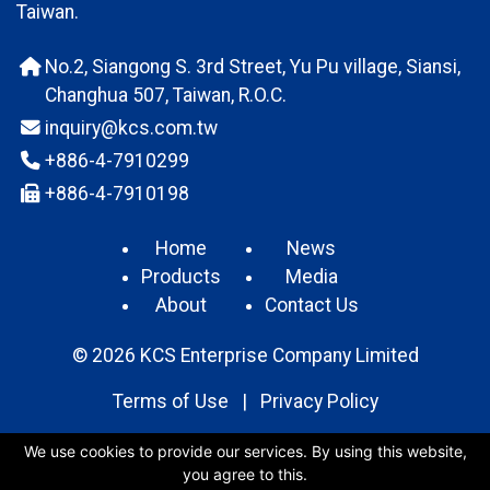
Taiwan.
No.2, Siangong S. 3rd Street, Yu Pu village, Siansi,
Changhua 507, Taiwan, R.O.C.
inquiry@kcs.com.tw
+886-4-7910299
+886-4-7910198
Home
News
Products
Media
About
Contact Us
© 2026 KCS Enterprise Company Limited
Terms of Use
|
Privacy Policy
We use cookies to provide our services. By using this website,
you agree to this.