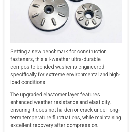
Setting a new benchmark for construction
fasteners, this all-weather ultra-durable
composite bonded washer is engineered
specifically for extreme environmental and high-
load conditions.
The upgraded elastomer layer features
enhanced weather resistance and elasticity,
ensuring it does not harden or crack under long-
term temperature fluctuations, while maintaining
excellent recovery after compression.