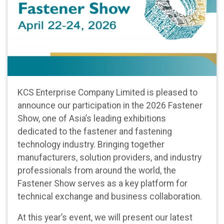
KCS Enterprise Company Limited is pleased to
announce our participation in the 2026 Fastener
Show, one of Asia’s leading exhibitions
dedicated to the fastener and fastening
technology industry. Bringing together
manufacturers, solution providers, and industry
professionals from around the world, the
Fastener Show serves as a key platform for
technical exchange and business collaboration.
At this year’s event, we will present our latest