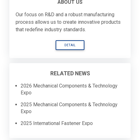
ABOUT US
Our focus on R&D and a robust manufacturing
process allows us to create innovative products
that redefine industry standards.
DETAIL
RELATED NEWS
2026 Mechanical Components & Technology
Expo
2025 Mechanical Components & Technology
Expo
2025 International Fastener Expo