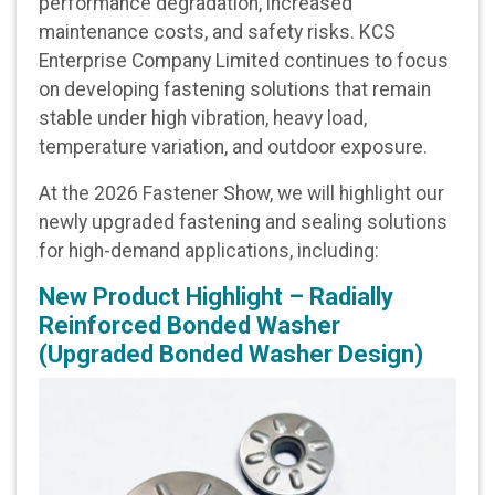
performance degradation, increased
maintenance costs, and safety risks.
KCS
Enterprise Company Limited
continues to focus
on developing fastening solutions that remain
stable under high vibration, heavy load,
temperature variation, and outdoor exposure.
At the 2026 Fastener Show, we will highlight our
newly upgraded fastening and sealing solutions
for high-demand applications, including:
New Product Highlight – Radially
Reinforced Bonded Washer
(Upgraded Bonded Washer Design)