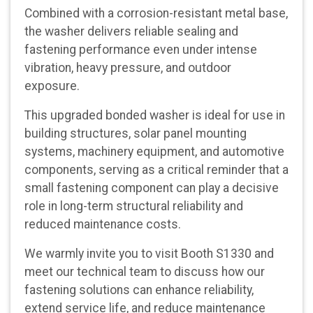
Combined with a corrosion-resistant metal base,
the washer delivers reliable sealing and
fastening performance even under intense
vibration, heavy pressure, and outdoor
exposure.
This upgraded bonded washer is ideal for use in
building structures, solar panel mounting
systems, machinery equipment, and automotive
components, serving as a critical reminder that a
small fastening component can play a decisive
role in long-term structural reliability and
reduced maintenance costs.
We warmly invite you to visit Booth S1330 and
meet our technical team to discuss how our
fastening solutions can enhance reliability,
extend service life, and reduce maintenance