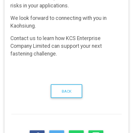
risks in your applications.
We look forward to connecting with you in
Kaohsiung.
Contact us
to learn how KCS Enterprise
Company Limited can support your next
fastening challenge.
BACK