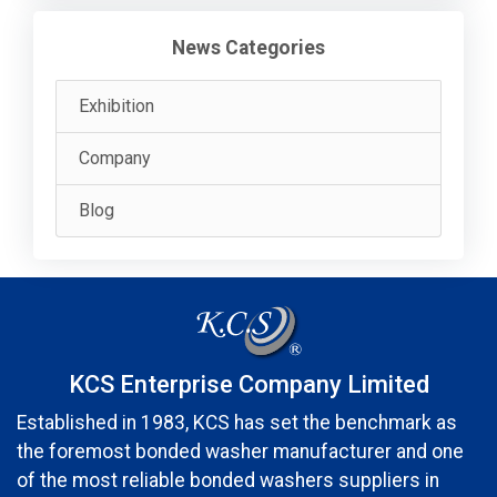
News Categories
Exhibition
Company
Blog
KCS Enterprise Company Limited
Established in 1983, KCS has set the benchmark as
the foremost bonded washer manufacturer and one
of the most reliable bonded washers suppliers in